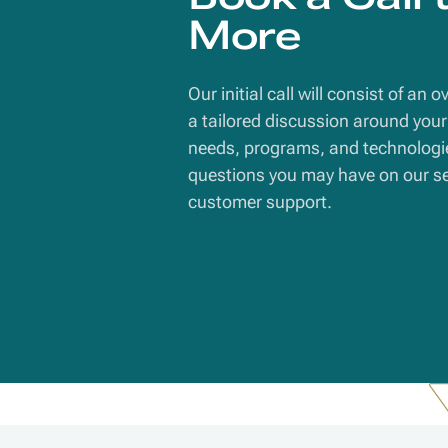
More
Our initial call will consist of an 
a tailored discussion around your 
needs, programs, and technologi
questions you may have on our ser
customer support.