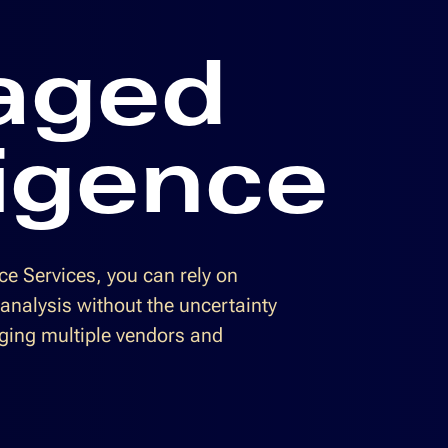
aged
ligence
e Services, you can rely on
 analysis without the uncertainty
ging multiple vendors and