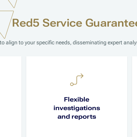
Red5 Service Guarante
to align to your specific needs, disseminating expert ana
Flexible
investigations
and reports