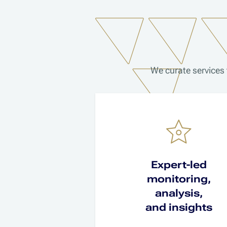
We curate services 
Expert-led
monitoring,
analysis,
and insights