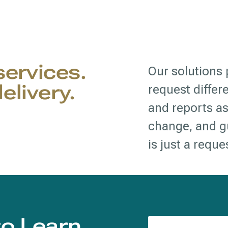
 services.
Our solutions p
elivery.
request differ
and reports as
change, and gu
is just a requ
to Learn