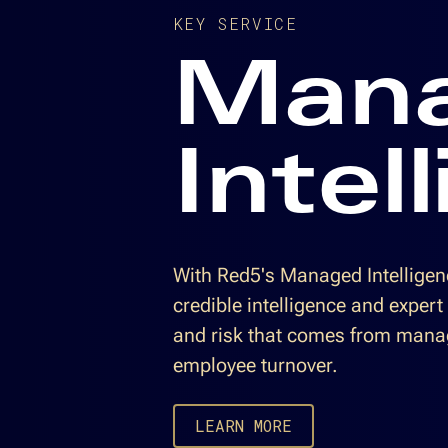
KEY SERVICE
Man
Intel
With Red5's Managed Intelligenc
credible intelligence and expert
and risk that comes from mana
employee turnover.
LEARN MORE