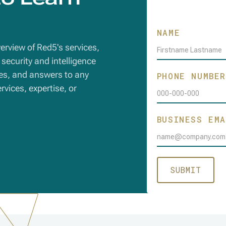
Sign Up
NAME
overview of Red5's services,
security and intelligence
es, and answers to any
PHONE NUMBE
vices, expertise, or
BUSINESS EMA