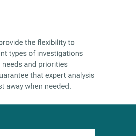
rovide the flexibility to
ent types of investigations
 needs and priorities
arantee that expert analysis
est away when needed.