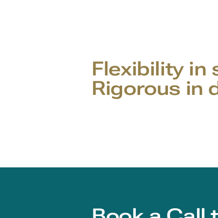
Flexibility in
Rigorous in d
Book a Call 