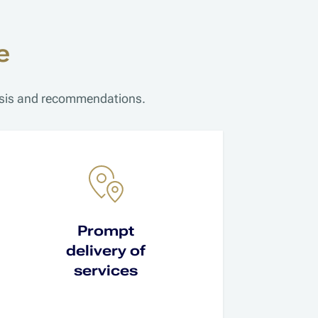
e
lysis and recommendations.
Prompt
delivery of
services