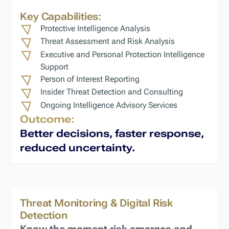
Key Capabilities:
Protective Intelligence Analysis
Threat Assessment and Risk Analysis
Executive and Personal Protection Intelligence
Support
Person of Interest Reporting
Insider Threat Detection and Consulting
Ongoing Intelligence Advisory Services
Outcome:
Better decisions, faster response,
reduced uncertainty.
Threat Monitoring & Digital Risk
Detection
Know the moment risk emerges and