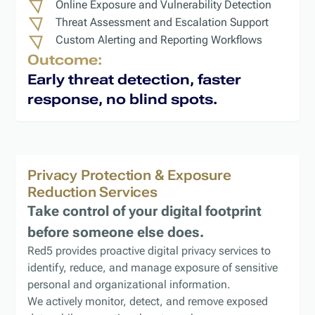
Online Exposure and Vulnerability Detection
Threat Assessment and Escalation Support
Custom Alerting and Reporting Workflows
Outcome:
Early threat detection, faster
response, no blind spots.
Privacy Protection & Exposure
Reduction Services
Take control of your digital footprint
before someone else does.
Red5 provides proactive digital privacy services to
identify, reduce, and manage exposure of sensitive
personal and organizational information.
We actively monitor, detect, and remove exposed