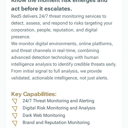
act before it escalates.
Red5 delivers 24/7 threat monitoring services to
detect, assess, and respond to risks targeting your
corporation, people, reputation, and digital
presence.
We monitor digital environments, online platforms,
and threat channels in real-time, combining
advanced detection technology with human
intelligence analysis to identify credible threats early.
From initial signal to full analysis, we provide
validated, actionable intelligence, not just alerts.
Key Capabilities:
24/7 Threat Monitoring and Alerting
Digital Risk Monitoring and Analysis
Dark Web Monitoring
Brand and Reputation Monitoring