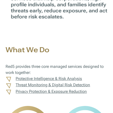
profile individuals, and families identify
threats early, reduce exposure, and act
before risk escalates.
What We Do
Red5 provides three core managed services designed to
work together:
Protective Intelligence & Risk Analysis
Threat Monitoring & Digital Risk Detection
Privacy Protection & Exposure Reduction