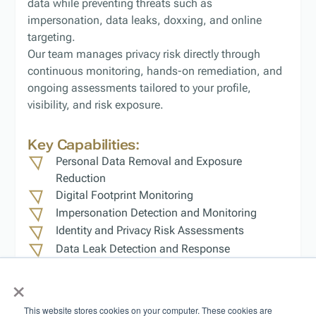
data while preventing threats such as
impersonation, data leaks, doxxing, and online
targeting.
Our team manages privacy risk directly through
continuous monitoring, hands-on remediation, and
ongoing assessments tailored to your profile,
visibility, and risk exposure.
Key Capabilities:
Personal Data Removal and Exposure
Reduction
Digital Footprint Monitoring
Impersonation Detection and Monitoring
Identity and Privacy Risk Assessments
Data Leak Detection and Response
Ongoing Privacy Risk Management
×
Outcome:
Reduced exposure, stronger
This website stores cookies on your computer. These cookies are