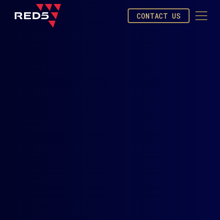
CONTACT US