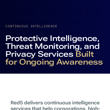
CONTINUOUS INTELLIGENCE
Protective Intelligence,
Threat Monitoring, and
Privacy Services
Built
for Ongoing Awareness
Red5 delivers continuous intelligence
services that help corporations, high-