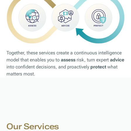
Together, these services create a continuous intelligence
model that enables you to
assess
risk, turn expert
advice
into confident decisions, and proactively
protect
what
matters most.
Our Services