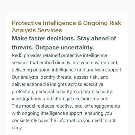
Protective Intelligence & Ongoing Risk
Analysis
Services
Make faster decisions. Stay ahead of
threats. Outpace uncertainty.
Red5 provides retained protective intelligence
services that embed directly into your environment,
delivering ongoing intelligence and analysis support.
Our analysts identify threats, assess risk, and
deliver actionable insights across executive
protection, personal security, corporate security,
investigations, and strategic decision-making.
This model replaces reactive, one-off engagements
with ongoing intelligence support, ensuring you
consistently have the information you need to act
early.