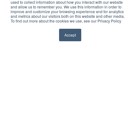
used to collect information about how you interact with our website
privacy, greater control.
and allow us to remember you. We use this information in order to
improve and customize your browsing experience and for analytics
and metrics about our visitors both on this website and other media.
To find out more about the cookies we use, see our Privacy Policy
Accept
Who We Protect