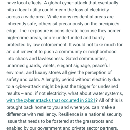
have local effects. A global cyber-attack that eventually
hits a local utility could mean the loss of electricity
across a wide area. While many residential areas are
inherently safe, others sit precariously on the precipice’s
edge. Their exposure is considerate because they border
high-crime areas, or are underfunded and barely
protected by law enforcement. It would not take much for
an outlier event to push a community or neighborhood
into chaos and lawlessness. Gated communities,
unarmed guards, valets, elegant signage, peaceful
environs, and luxury stores all give the perception of
safety and calm. A lengthy period without electricity due
to a cyber-attack might be just the trigger for undesired
results – and, if not electricity, what about water systems,
with the cyber attacks that occurred in 2021
? All of this is
brought back home to you and where you can make a
difference with resiliency. Resilience is a national security
issue that needs to be fostered at the grassroots and
enabled by our government and private sector partners.