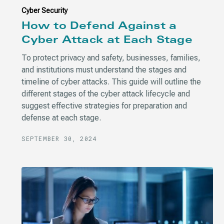
Cyber Security
How to Defend Against a
Cyber Attack at Each Stage
To protect privacy and safety, businesses, families,
and institutions must understand the stages and
timeline of cyber attacks. This guide will outline the
different stages of the cyber attack lifecycle and
suggest effective strategies for preparation and
defense at each stage.
SEPTEMBER 30, 2024