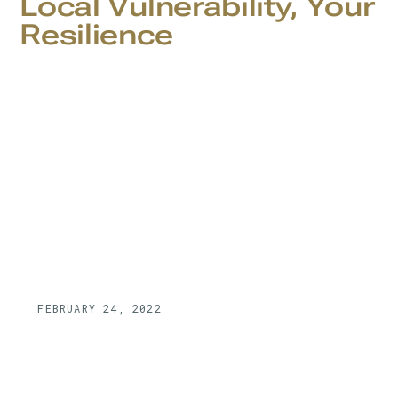
Local Vulnerability, Your
Resilience
FEBRUARY 24, 2022