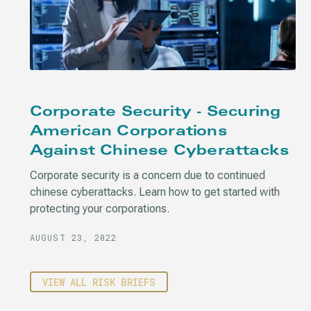
Corporate Security - Securing
American Corporations
Against Chinese Cyberattacks
Corporate security is a concern due to continued
chinese cyberattacks. Learn how to get started with
protecting your corporations.
AUGUST 23, 2022
VIEW ALL RISK BRIEFS