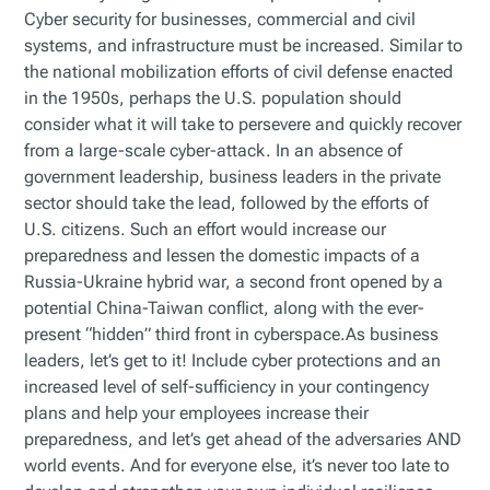
Cyber security for businesses, commercial and civil
systems, and infrastructure must be increased. Similar to
the national mobilization efforts of civil defense enacted
in the 1950s, perhaps the U.S. population should
consider what it will take to persevere and quickly recover
from a large-scale cyber-attack. In an absence of
government leadership, business leaders in the private
sector should take the lead, followed by the efforts of
U.S. citizens. Such an effort would increase our
preparedness and lessen the domestic impacts of a
Russia-Ukraine hybrid war, a second front opened by a
potential China-Taiwan conflict, along with the ever-
present “hidden” third front in cyberspace.As business
leaders, let’s get to it! Include cyber protections and an
increased level of self-sufficiency in your contingency
plans and help your employees increase their
preparedness, and let’s get ahead of the adversaries AND
world events. And for everyone else, it’s never too late to