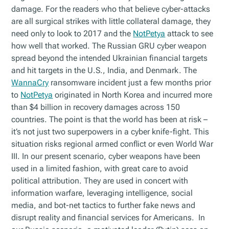
damage. For the readers who that believe cyber-attacks
are all surgical strikes with little collateral damage, they
need only to look to 2017 and the
NotPetya
attack to see
how well that worked. The Russian GRU cyber weapon
spread beyond the intended Ukrainian financial targets
and hit targets in the U.S., India, and Denmark. The
WannaCry
ransomware incident just a few months prior
to
NotPetya
originated in North Korea and incurred more
than $4 billion in recovery damages across 150
countries. The point is that the world has been at risk –
it’s not just two superpowers in a cyber knife-fight. This
situation risks regional armed conflict or even World War
III. In our present scenario, cyber weapons have been
used in a limited fashion, with great care to avoid
political attribution. They are used in concert with
information warfare, leveraging intelligence, social
media, and bot-net tactics to further fake news and
disrupt reality and financial services for Americans. In