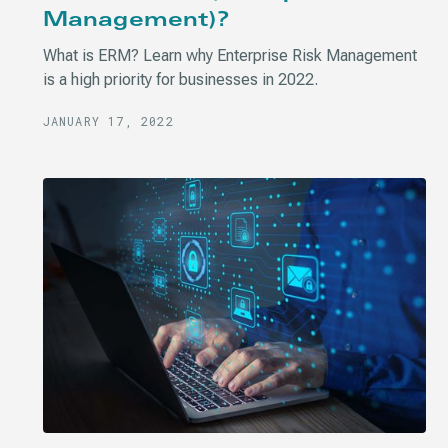
Management)?
What is ERM? Learn why Enterprise Risk Management
is a high priority for businesses in 2022.
JANUARY 17, 2022