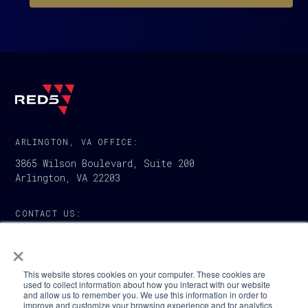
ARLINGTON, VA OFFICE:
3865 Wilson Boulevard, Suite 200
Arlington, VA 22203
CONTACT US:
1-888-733-5007
×
This website stores cookies on your computer. These cookies are
used to collect information about how you interact with our website
and allow us to remember you. We use this information in order to
improve and customize your browsing experience and for analytics