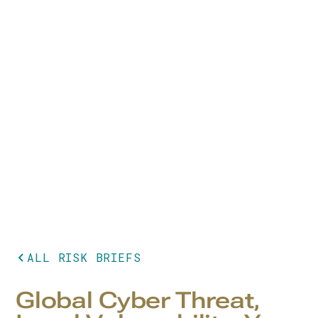
ALL RISK BRIEFS
Global Cyber Threat,