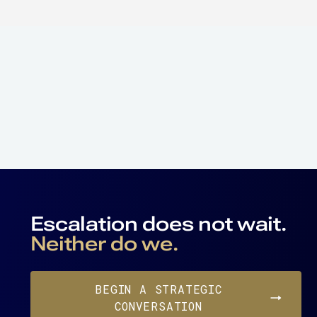
Escalation does not wait.
Neither do we.
BEGIN A STRATEGIC
CONVERSATION