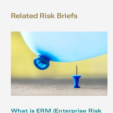
Related Risk Briefs
What is ERM (Enterprise Risk