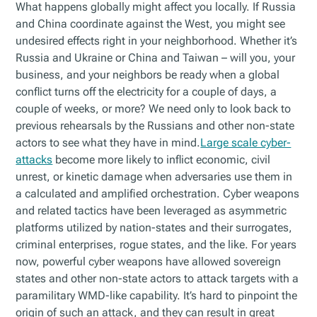
What happens globally might affect you locally. If Russia
and China coordinate against the West, you might see
undesired effects right in your neighborhood. Whether it’s
Russia and Ukraine or China and Taiwan – will you, your
business, and your neighbors be ready when a global
conflict turns off the electricity for a couple of days, a
couple of weeks, or more? We need only to look back to
previous rehearsals by the Russians and other non-state
actors to see what they have in mind.
Large scale cyber-
attacks
become more likely to inflict economic, civil
unrest, or kinetic damage when adversaries use them in
a calculated and amplified orchestration. Cyber weapons
and related tactics have been leveraged as asymmetric
platforms utilized by nation-states and their surrogates,
criminal enterprises, rogue states, and the like. For years
now, powerful cyber weapons have allowed sovereign
states and other non-state actors to attack targets with a
paramilitary WMD-like capability. It’s hard to pinpoint the
origin of such an attack, and they can result in great