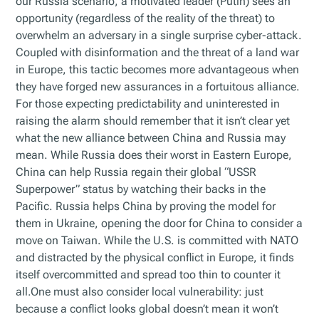
our Russia scenario, a motivated leader (Putin) sees an
opportunity (regardless of the reality of the threat) to
overwhelm an adversary in a single surprise cyber-attack.
Coupled with disinformation and the threat of a land war
in Europe, this tactic becomes more advantageous when
they have forged new assurances in a fortuitous alliance.
For those expecting predictability and uninterested in
raising the alarm should remember that it isn’t clear yet
what the new alliance between China and Russia may
mean. While Russia does their worst in Eastern Europe,
China can help Russia regain their global “USSR
Superpower” status by watching their backs in the
Pacific. Russia helps China by proving the model for
them in Ukraine, opening the door for China to consider a
move on Taiwan. While the U.S. is committed with NATO
and distracted by the physical conflict in Europe, it finds
itself overcommitted and spread too thin to counter it
all.One must also consider local vulnerability: just
because a conflict looks global doesn’t mean it won’t