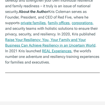
develop and strengthen your own individual resilience
and family readiness – it truly is an issue of national
security.
About the Author
Kris Coleman serves as
Founder, President, and CEO of Red Five, where he
supports
private families
,
family offices
,
corporations,
and security teams with holistic solutions to ensure their
privacy, security, and resiliency. In 2020, Kris published
Raise Your Resiliency: You, Your Family and Your
Business Can Achieve Resiliency in an Uncertain World
.
In 2021 Kris launched
REAL Experiences
, the world’s
number one adventure and resiliency training experiences
for families and executives.