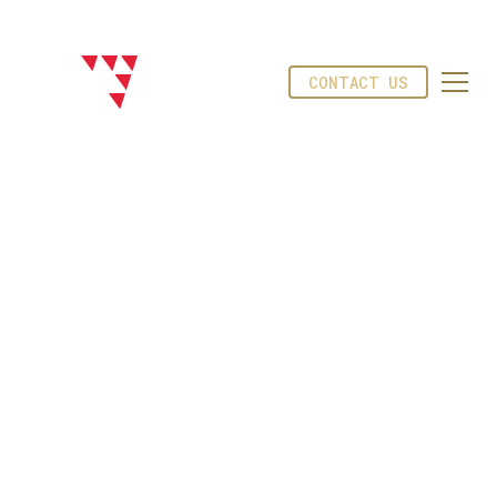
CONTACT US