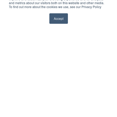
and metrics about our visitors both on this website and other media.
To find out more about the cookies we use, see our Privacy Policy
Home
Private Clients & Family Offices
Accept
High Profile Individuals
Corporations
Continuous Intelligence
Consulting Services
About Red5
Insights
Contact Us
Careers
For general employment inquiries please email