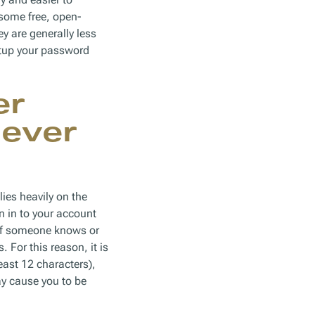
 some free, open-
y are generally less
etup your password
er
Never
lies heavily on the
n in to your account
. If someone knows or
For this reason, it is
east 12 characters),
y cause you to be