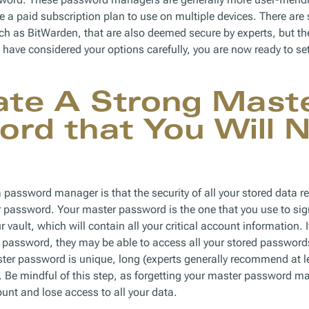
re a paid subscription plan to use on multiple devices. There are
uch as BitWarden, that are also deemed secure by experts, but the
u have considered your options carefully, you are now ready to s
ate A Strong Mast
rd that You Will 
 password manager is that the security of all your stored data re
er password. Your master password is the one that you use to sig
 vault, which will contain all your critical account information
password, they may be able to access all your stored passwords. 
ster password is unique, long (experts generally recommend at l
Be mindful of this step, as forgetting your master password ma
unt and lose access to all your data.