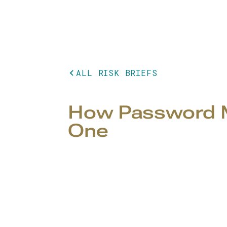
ALL RISK BRIEFS
How Password M
One