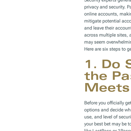
privacy and security.
online accounts, makin
mitigate potential acc
and leave their accou
across multiple sites,
may seem overwhelming 
Here are six steps to ge
1. Do 
the P
Meets
Before you officially g
options and decide whi
use, and level of secur
your best bet may be 
like LastPass or 1Pass