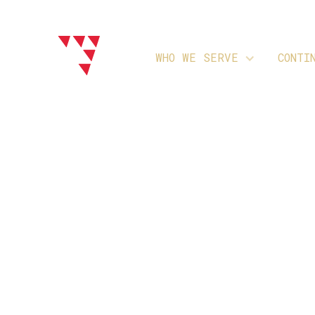
WHO WE SERVE
CONTI