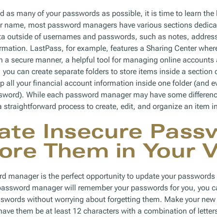
 as many of your passwords as possible, it is time to learn the 
eir name, most password managers have various sections dedica
ata outside of usernames and passwords, such as notes, addres
mation. LastPass, for example, features a Sharing Center where
 a secure manner, a helpful tool for managing online accounts 
you can create separate folders to store items inside a section of
 all your financial account information inside one folder (and ev
ssword). While each password manager may have some differences
 a straightforward process to create, edit, and organize an item in
ate Insecure Pass
ore Them in Your V
rd manager is the perfect opportunity to update your passwor
password manager will remember your passwords for you, you c
words without worrying about forgetting them. Make your new 
ave them be at least 12 characters with a combination of lette