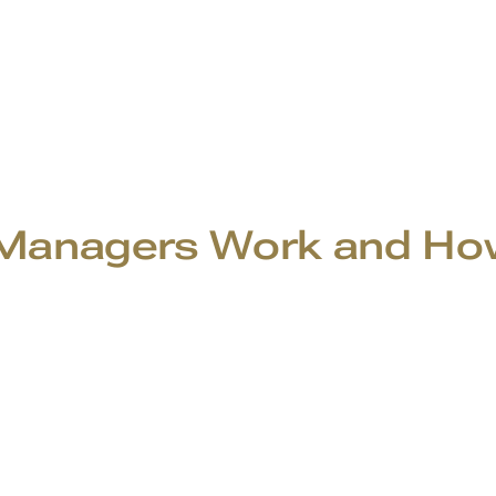
anagers Work and How 