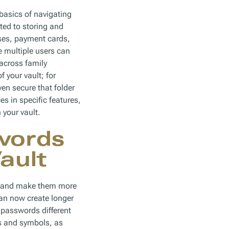
basics of navigating
ted to storing and
ses, payment cards,
 multiple users can
across family
 your vault; for
en secure that folder
 in specific features,
 your vault.
words
ault
ds and make them more
an now create longer
passwords different
rs and symbols, as