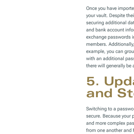
Once you have imported
your vault. Despite th
securing additional d
and bank account infor
exchange passwords in
members. Additionally, 
example, you can group
with an additional pa
there will generally be
5. Upd
and St
Switching to a passwo
secure. Because your 
and more complex pass
from one another and h