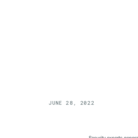
JUNE 28, 2022
Security experts gener