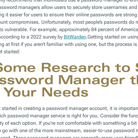
 Password managers allow users to securely store usernames an
g it easier for users to ensure their online passwords are stron
ount compromises. Unfortunately, most people’s passwords do no
nts vulnerable. For example, approximately 84 percent of Ameri
 according to a 2022 survey by
BitWarden
.Getting started on us
at first if you aren’t familiar with using one, but the process i
t started:
Some Research to 
assword Manager t
 Your Needs
et started in creating a password manager account, it is importan
ch password manager service is right for you. Consider the funct
ity of each option. If you’re not comfortable with something a bit 
to go with one of the more mainstream, easier-to-use password
word. These password managers are generally more user-friendl