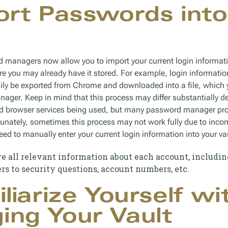
ort Passwords into
d managers now allow you to import your current login informa
e you may already have it stored. For example, login informatio
asily be exported from Chrome and downloaded into a file, which
ager. Keep in mind that this process may differ substantially d
browser services being used, but many password manager provid
tunately, sometimes this process may not work fully due to incomp
eed to manually enter your current login information into your va
e all relevant information about each account, includi
s to security questions, account numbers, etc.
iliarize Yourself wi
ng Your Vault