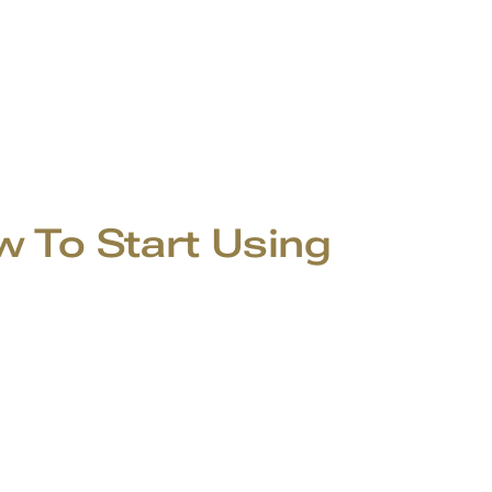
To Start Using