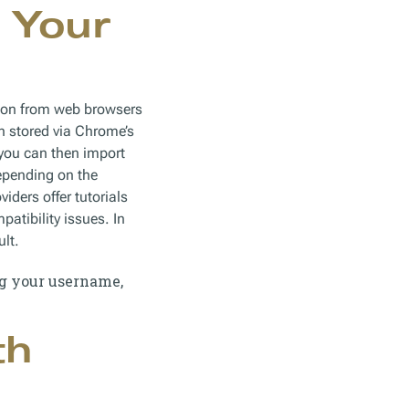
 Your
tion from web browsers
n stored via Chrome’s
 you can then import
epending on the
ers offer tutorials
atibility issues. In
ult.
ng your username,
th