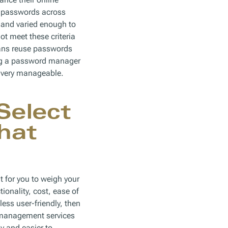
d passwords across
g and varied enough to
t meet these criteria
cans reuse passwords
ing a password manager
s very manageable.
Select
hat
t for you to weigh your
ionality, cost, ease of
less user-friendly, then
 management services
y and easier to