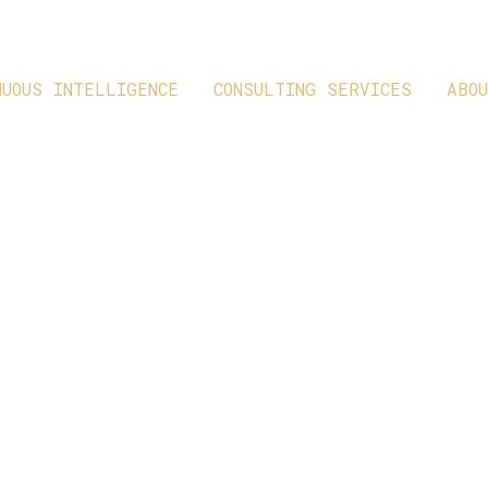
NUOUS INTELLIGENCE
CONSULTING SERVICES
ABO