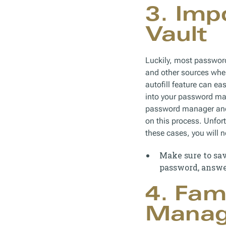
3. Imp
Vault
Luckily, most passwor
and other sources wher
autofill feature can e
into your password man
password manager and 
on this process. Unfor
these cases, you will n
Make sure to sav
password, answer
4. Fam
Managi