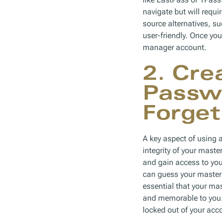
navigate but will requi
source alternatives, s
user-friendly. Once yo
manager account.
2. Cre
Passwo
Forget
A key aspect of using a
integrity of your mast
and gain access to your
can guess your master 
essential that your ma
and memorable to you. 
locked out of your acco