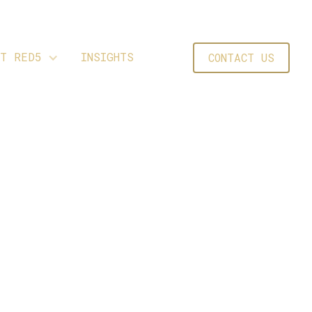
UT RED5
INSIGHTS
CONTACT US