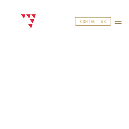
CONTACT US