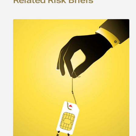
Related Risk Briefs