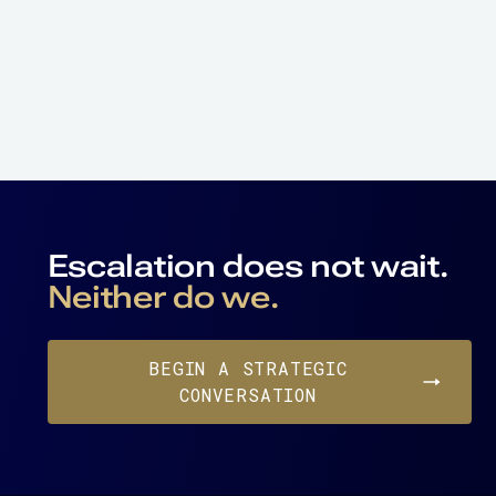
Escalation does not wait.
Neither do we.
BEGIN A STRATEGIC
CONVERSATION