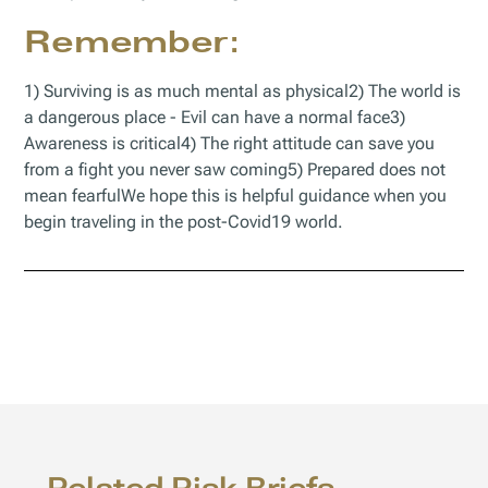
Remember:
1) Surviving is as much mental as physical2) The world is
a dangerous place - Evil can have a normal face3)
Awareness is critical4) The right attitude can save you
from a fight you never saw coming5) Prepared does not
mean fearfulWe hope this is helpful guidance when you
begin traveling in the post-Covid19 world.