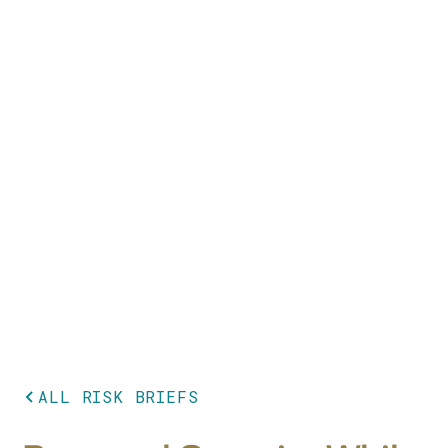
ALL RISK BRIEFS