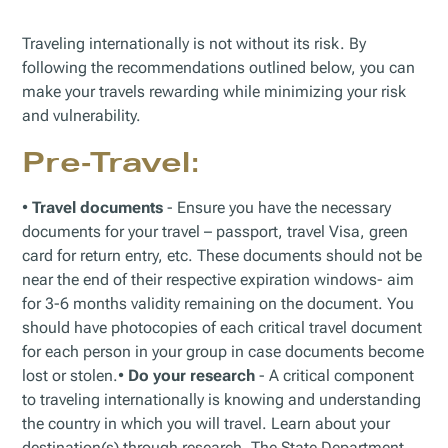
Traveling internationally is not without its risk. By
following the recommendations outlined below, you can
make your travels rewarding while minimizing your risk
and vulnerability.
Pre-Travel:
•
Travel documents
- Ensure you have the necessary
documents for your travel – passport, travel Visa, green
card for return entry, etc. These documents should not be
near the end of their respective expiration windows- aim
for 3-6 months validity remaining on the document. You
should have photocopies of each critical travel document
for each person in your group in case documents become
lost or stolen.•
Do your research
- A critical component
to traveling internationally is knowing and understanding
the country in which you will travel. Learn about your
destination(s) through research. The State Department