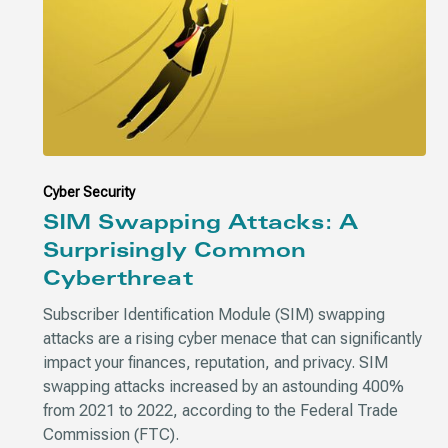
Cyber Security
SIM Swapping Attacks: A
Surprisingly Common
Cyberthreat
Subscriber Identification Module (SIM) swapping
attacks are a rising cyber menace that can significantly
impact your finances, reputation, and privacy. SIM
swapping attacks increased by an astounding 400%
from 2021 to 2022, according to the Federal Trade
Commission (FTC).