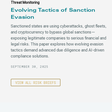
Threat Monitoring
Evolving Tactics of Sanction
Evasion
Sanctioned states are using cyberattacks, ghost fleets,
and cryptocurrency to bypass global sanctions—
exposing legitimate companies to serious financial and
legal risks. This paper explores how evolving evasion
tactics demand advanced due diligence and AI-driven
compliance solutions.
SEPTEMBER 30, 2025
VIEW ALL RISK BRIEFS