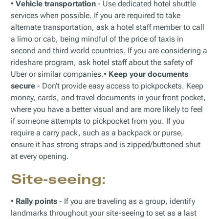
•
Vehicle transportation
- Use dedicated hotel shuttle
services when possible. If you are required to take
alternate transportation, ask a hotel staff member to call
a limo or cab, being mindful of the price of taxis in
second and third world countries. If you are considering a
rideshare program, ask hotel staff about the safety of
Uber or similar companies.•
Keep your documents
secure
- Don’t provide easy access to pickpockets. Keep
money, cards, and travel documents in your front pocket,
where you have a better visual and are more likely to feel
if someone attempts to pickpocket from you. If you
require a carry pack, such as a backpack or purse,
ensure it has strong straps and is zipped/buttoned shut
at every opening.
Site-seeing
:
•
Rally points
- If you are traveling as a group, identify
landmarks throughout your site-seeing to set as a last