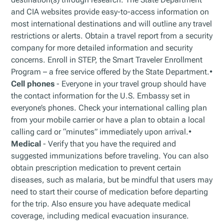
and CIA websites provide easy-to-access information on
most international destinations and will outline any travel
restrictions or alerts. Obtain a travel report from a security
company for more detailed information and security
concerns. Enroll in STEP, the Smart Traveler Enrollment
Program – a free service offered by the State Department.•
Cell phones
- Everyone in your travel group should have
the contact information for the U.S. Embassy set in
everyone’s phones. Check your international calling plan
from your mobile carrier or have a plan to obtain a local
calling card or “minutes” immediately upon arrival.•
Medical
- Verify that you have the required and
suggested immunizations before traveling. You can also
obtain prescription medication to prevent certain
diseases, such as malaria, but be mindful that users may
need to start their course of medication before departing
for the trip. Also ensure you have adequate medical
coverage, including medical evacuation insurance.