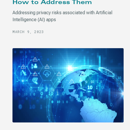
How to Address Them
Addressing privacy risks associated with Artificial
Intelligence (AI) apps
MARCH 9, 2023