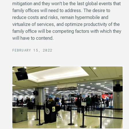
mitigation and they won't be the last global events that
family offices will need to address. The desire to
reduce costs and risks, remain hypermobile and
virtualize of services, and optimize productivity of the
family office will be competing factors with which they
will have to contend.
FEBRUARY 15, 2022