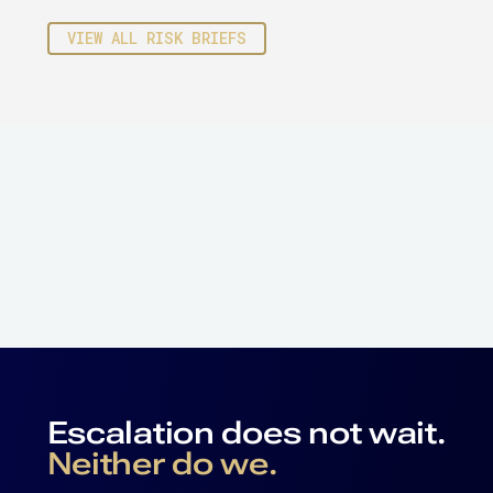
VIEW ALL RISK BRIEFS
Escalation does not wait.
Neither do we.