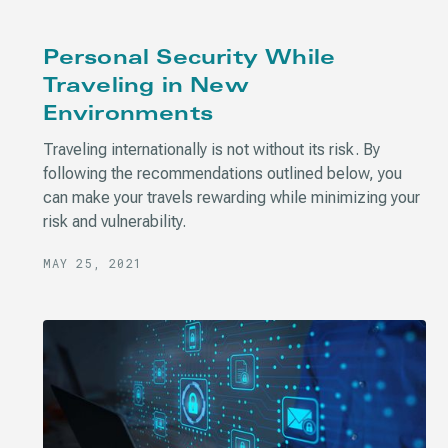
Personal Security While
Traveling in New
Environments
Traveling internationally is not without its risk. By
following the recommendations outlined below, you
can make your travels rewarding while minimizing your
risk and vulnerability.
MAY 25, 2021