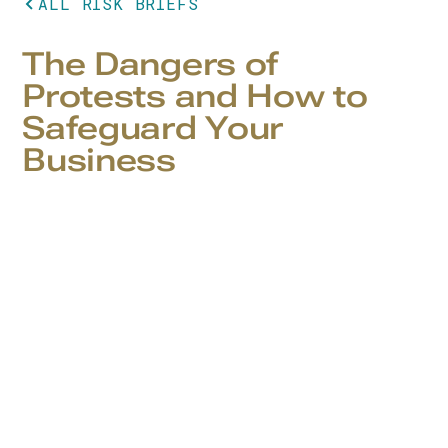
ALL RISK BRIEFS
The Dangers of
Protests and How to
Safeguard Your
Business