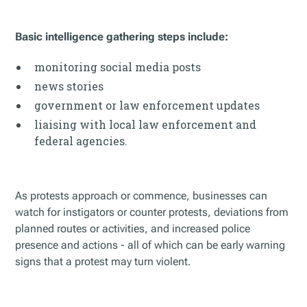
Basic intelligence gathering steps include:
monitoring social media posts
news stories
government or law enforcement updates
liaising with local law enforcement and
federal agencies.
As protests approach or commence, businesses can
watch for instigators or counter protests, deviations from
planned routes or activities, and increased police
presence and actions - all of which can be early warning
signs that a protest may turn violent.