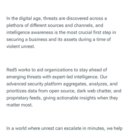
In the digital age, threats are discovered across a
plethora of different sources and channels, and
intelligence awareness is the most crucial first step in
securing a business and its assets during a time of
violent unrest.
Red5 works to aid organizations to stay ahead of
emerging threats with expert-led intelligence. Our
advanced security platform aggregates, analyzes, and
prioritizes data from open source, dark web chatter, and
proprietary feeds, giving actionable insights when they
matter most.
In a world where unrest can escalate in minutes, we help