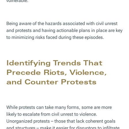
vulnerable.
Being aware of the hazards associated with civil unrest
and protests and having actionable plans in place are key
to minimizing risks faced during these episodes.
Identifying Trends That
Precede Riots, Violence,
and Counter Protests
While protests can take many forms, some are more
likely to escalate from civil unrest to violence.
Unorganized protests – those that lack coherent goals
and structures – make it easier for disruptors to infiltrate