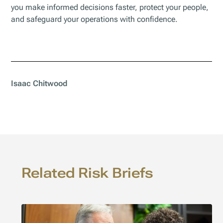
you make informed decisions faster, protect your people,
and safeguard your operations with confidence.
Isaac Chitwood
Related Risk Briefs