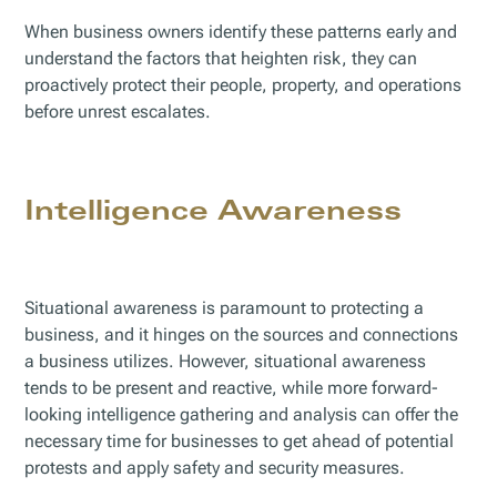
When business owners identify these patterns early and
understand the factors that heighten risk, they can
proactively protect their people, property, and operations
before unrest escalates.
Intelligence Awareness
Situational awareness is paramount to protecting a
business, and it hinges on the sources and connections
a business utilizes. However, situational awareness
tends to be present and reactive, while more forward-
looking intelligence gathering and analysis can offer the
necessary time for businesses to get ahead of potential
protests and apply safety and security measures.