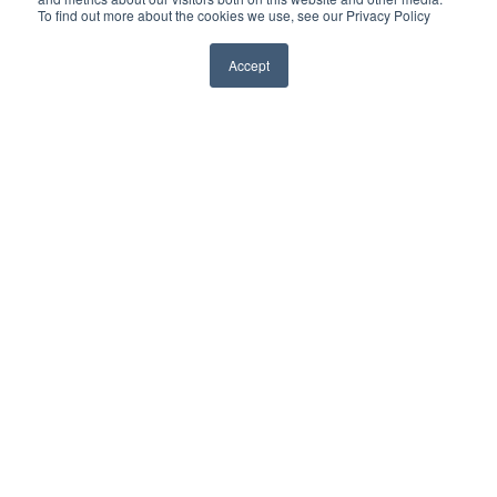
To find out more about the cookies we use, see our Privacy Policy
Accept
Home
Private Clients & Family Offices
High Profile Individuals
Corporations
Continuous Intelligence
Consulting Services
About Red5
Insights
Contact Us