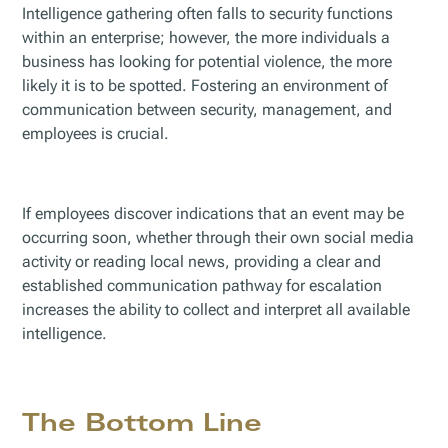
Intelligence gathering often falls to security functions
within an enterprise; however, the more individuals a
business has looking for potential violence, the more
likely it is to be spotted. Fostering an environment of
communication between security, management, and
employees is crucial.
If employees discover indications that an event may be
occurring soon, whether through their own social media
activity or reading local news, providing a clear and
established communication pathway for escalation
increases the ability to collect and interpret all available
intelligence.
The Bottom Line