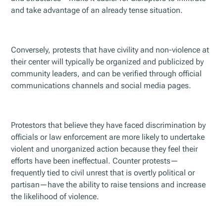
and take advantage of an already tense situation.
Conversely, protests that have civility and non-violence at
their center will typically be organized and publicized by
community leaders, and can be verified through official
communications channels and social media pages.
Protestors that believe they have faced discrimination by
officials or law enforcement are more likely to undertake
violent and unorganized action because they feel their
efforts have been ineffectual. Counter protests—
frequently tied to civil unrest that is overtly political or
partisan—have the ability to raise tensions and increase
the likelihood of violence.