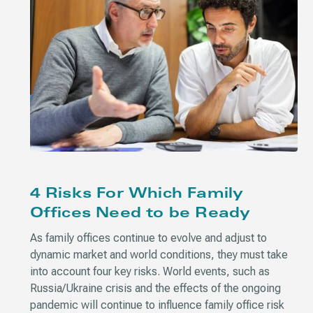
4 Risks For Which Family
Offices Need to be Ready
As family offices continue to evolve and adjust to
dynamic market and world conditions, they must take
into account four key risks. World events, such as
Russia/Ukraine crisis and the effects of the ongoing
pandemic will continue to influence family office risk