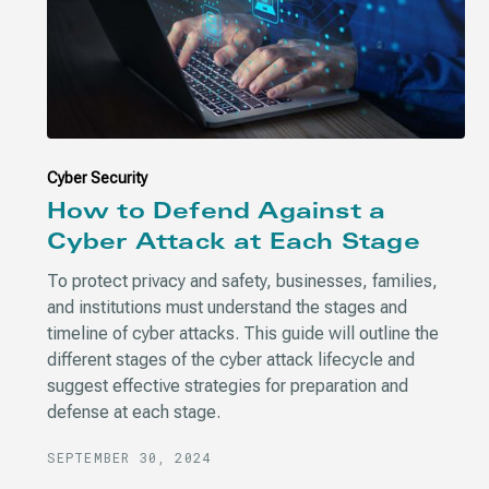
Cyber Security
How to Defend Against a
Cyber Attack at Each Stage
To protect privacy and safety, businesses, families,
and institutions must understand the stages and
timeline of cyber attacks. This guide will outline the
different stages of the cyber attack lifecycle and
suggest effective strategies for preparation and
defense at each stage.
SEPTEMBER 30, 2024