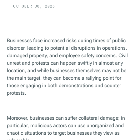
OCTOBER 30, 2025
Businesses face increased risks during times of public
disorder, leading to potential disruptions in operations,
damaged property, and employee safety concerns. Civil
unrest and protests can happen swiftly in almost any
location, and while businesses themselves may not be
the main target, they can become a rallying point for
those engaging in both demonstrations and counter
protests.
Moreover, businesses can suffer collateral damage; in
particular, malicious actors can use unorganized and
chaotic situations to target businesses they view as