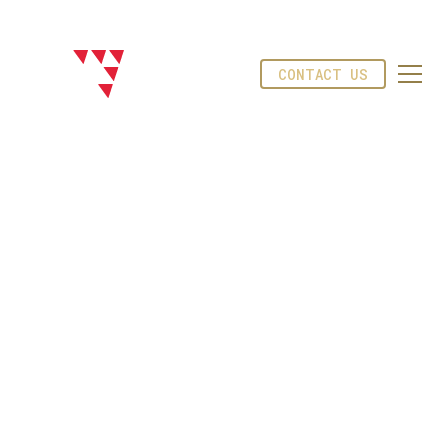
CONTACT US